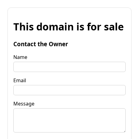
This domain is for sale
Contact the Owner
Name
Email
Message