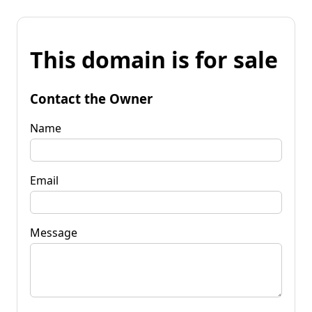
This domain is for sale
Contact the Owner
Name
Email
Message