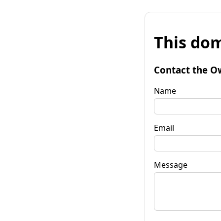
This dom
Contact the O
Name
Email
Message