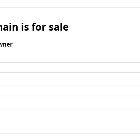
ain is for sale
wner