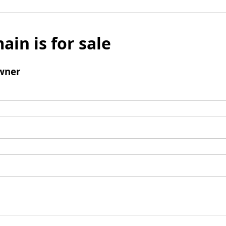
ain is for sale
wner