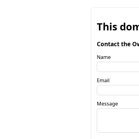
This dom
Contact the O
Name
Email
Message