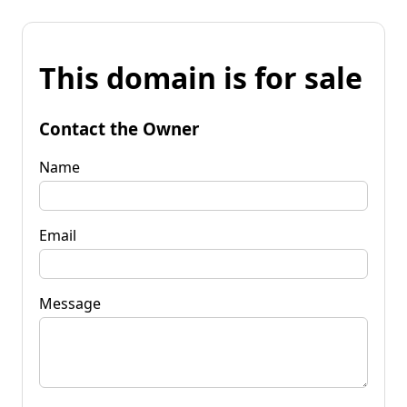
This domain is for sale
Contact the Owner
Name
Email
Message