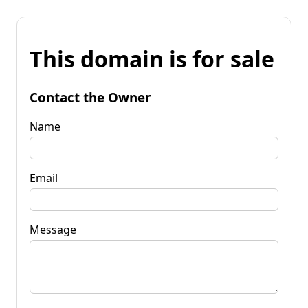
This domain is for sale
Contact the Owner
Name
Email
Message