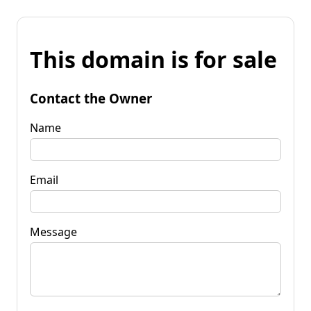
This domain is for sale
Contact the Owner
Name
Email
Message