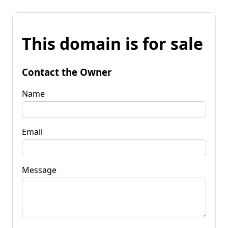
This domain is for sale
Contact the Owner
Name
Email
Message