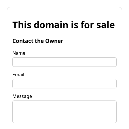
This domain is for sale
Contact the Owner
Name
Email
Message