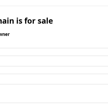
ain is for sale
wner