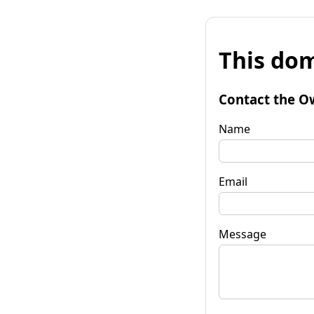
This dom
Contact the O
Name
Email
Message