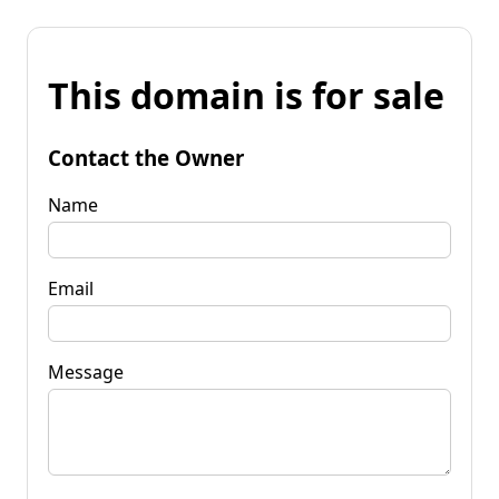
This domain is for sale
Contact the Owner
Name
Email
Message