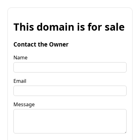
This domain is for sale
Contact the Owner
Name
Email
Message