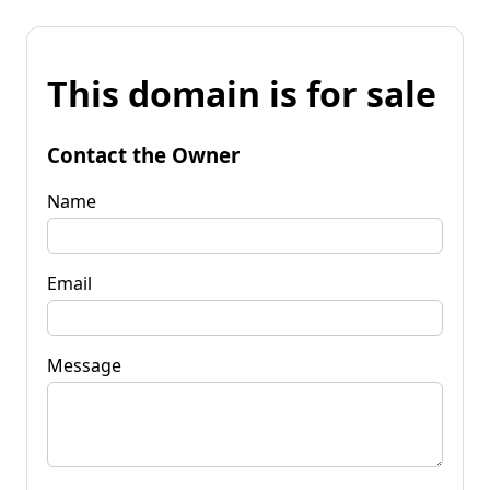
This domain is for sale
Contact the Owner
Name
Email
Message