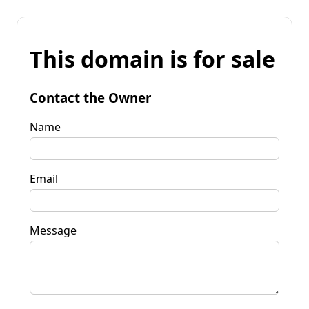
This domain is for sale
Contact the Owner
Name
Email
Message