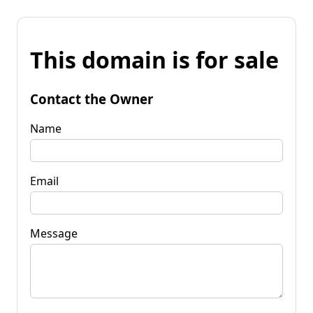
This domain is for sale
Contact the Owner
Name
Email
Message