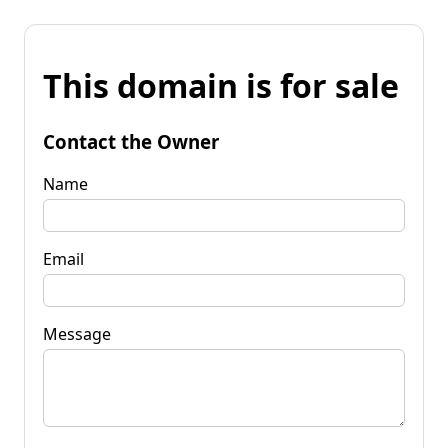
This domain is for sale
Contact the Owner
Name
Email
Message