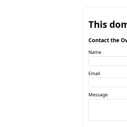
This dom
Contact the O
Name
Email
Message