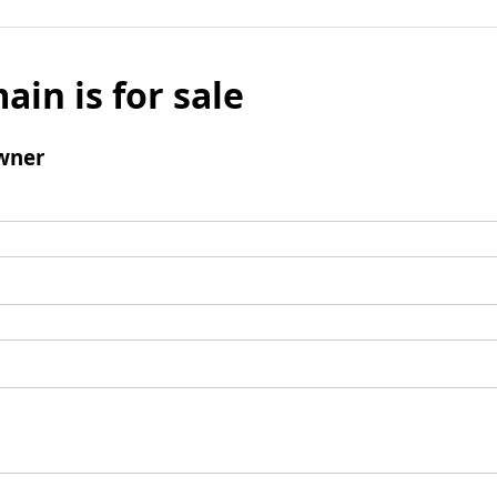
ain is for sale
wner